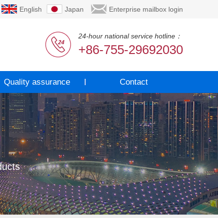
English
Japan
Enterprise mailbox login
24-hour national service hotline：
+86-755-29692030
Quality assurance
Contact
ducts