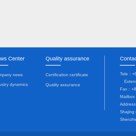
ws Center
Quality assurance
Contac
Tele：+8
mpany news
Certification certificate
Extens
ustry dynamics
Quality assurance
Fax：+8
Mailbox
Address：
Shajing 
Shenzhe