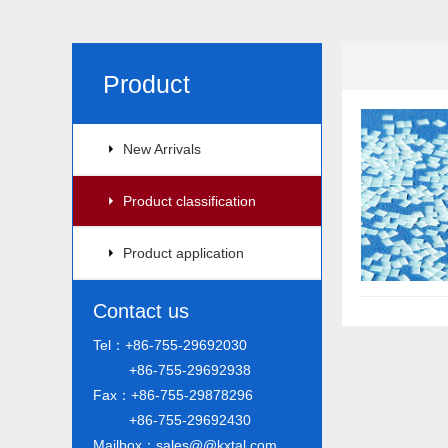
Product
New Arrivals
Product classification
Product application
Contact us
Tel：+86-755-29692030
+86-755-29692938
Fax：+86-755-29878296
+86-755-29692430
Mailbox：sales@@kxtal.com