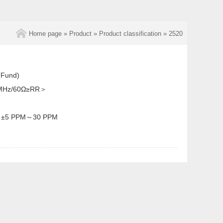
Home page
»
Product
»
Product classification
»
2520
Fund)
MHz/60Ω≥RR＞
：
±5 PPM～30 PPM