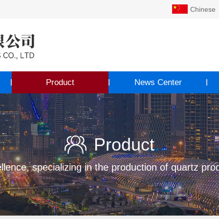
Chinese
Product
News Center
Product
llence, specializing in the production of quartz pro