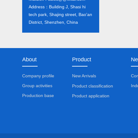
Address：Building J, Shasi hi
tech park, Shajing street, Bao'an
District, Shenzhen, China
About
Product
Ne
Company profile
New Arrivals
Co
Group activities
Ind
Product classification
Production base
Product application