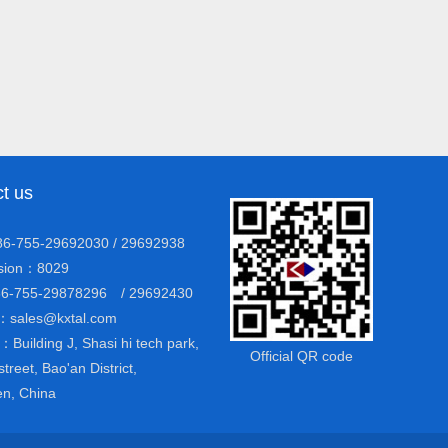
t us
6-755-29692030 / 29692938
ion：8029
6-755-29878296 / 29692430
：sales@kxtal.com
Building J, Shasi hi tech park,
Official QR code
street, Bao'an District,
n, China