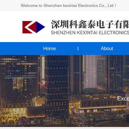
Welcome to Shenzhen kexintai Electronics Co., Ltd！
Home
About
Exce