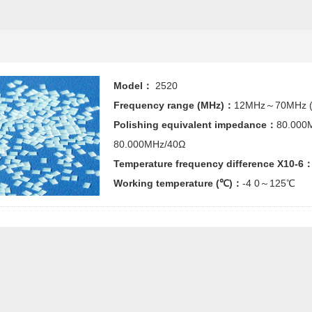
Model：
2520
Frequency range (MHz)：
12MHz～70MHz (
Polishing equivalent impedance：
80.000
80.000MHz/40Ω
Temperature frequency difference X10-6
Working temperature (℃)：
-4 0～125℃