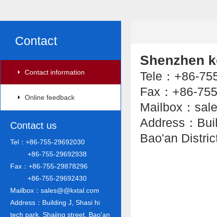
Contact
Shenzhen ke
Contact information
Tele：+86-7
Fax：+86-755
Online feedback
Mailbox：sal
Address：Buildi
Contact us
Bao'an Distri
Tel：+86-755-29692030
+86-755-29692938
Fax：+86-755-29878296
+86-755-29692430
Mailbox：sales@@kxtal.com
Address：Building J, Shasi hi
tech park, Shajing street, Bao'an