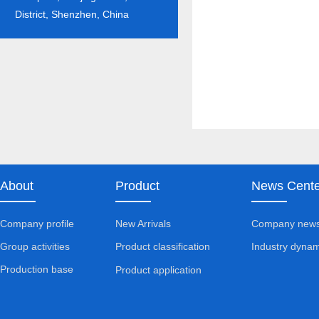
District, Shenzhen, China
About
Product
News Cente
Company profile
New Arrivals
Company new
Group activities
Industry dynam
Product classification
Production base
Product application