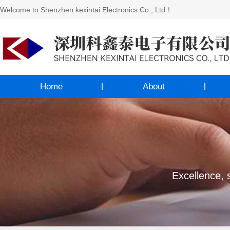
Welcome to Shenzhen kexintai Electronics Co., Ltd！
Home
About
Excellence, s