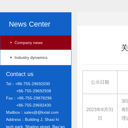
News Center
Company news
Industry dynamics
Contact us
公示日期
Tel：+86-755-29692030
+86-755-29692938
Fax：+86-755-29878296
深
+86-755-29692430
2023年8月31
有
Mailbox：sales@@kxtal.com
日
理
Address：Building J, Shasi hi
tech park, Shajing street, Bao'an