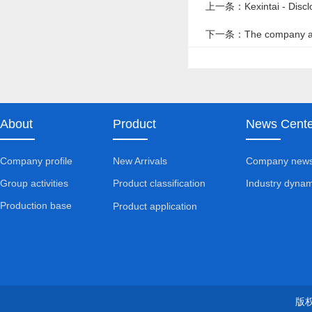
上一条：Kexintai - Disclos
下一条：The company always
operation
About
Product
News Cente
Company profile
New Arrivals
Company new
Group activities
Industry dynam
Product classification
Production base
Product application
版